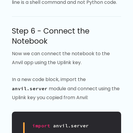
line is a shell command and not Python code.
Step 6 - Connect the
Notebook
Now we can connect the notebook to the
Anvil app using the Uplink key.
In a new code block, import the
module and connect using the
anvil.server
Uplink key you copied from Anvil:
import
anvil.server