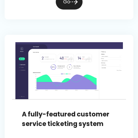
Go
A fully-featured customer
service ticketing system