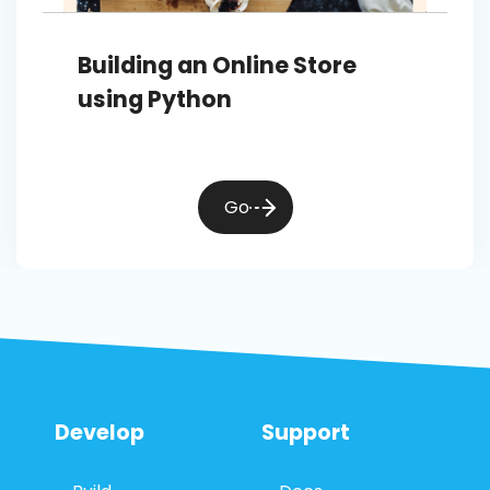
Building an Online Store
using Python
Go
Develop
Support