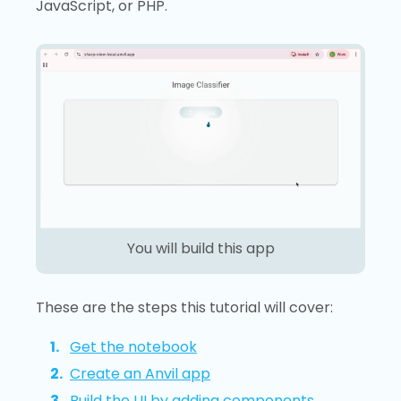
JavaScript, or PHP.
You will build this app
These are the steps this tutorial will cover:
Get the notebook
Create an Anvil app
Build the UI by adding components