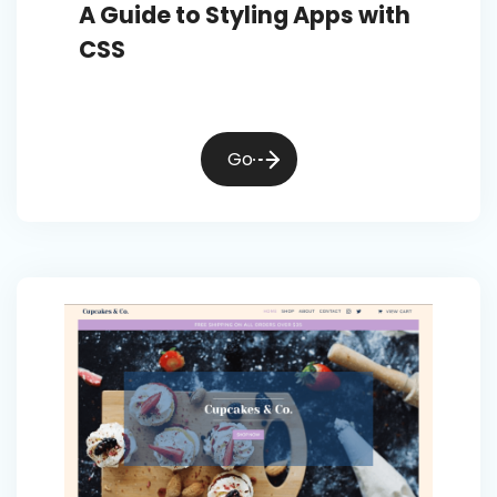
A Guide to Styling Apps with
CSS
Go