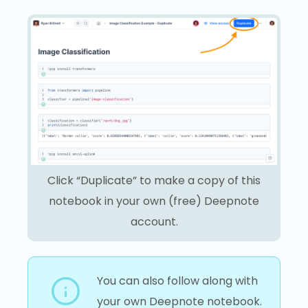
Click “Duplicate” to make a copy of this
notebook in your own (free) Deepnote
account.
You can also follow along with
your own Deepnote notebook.