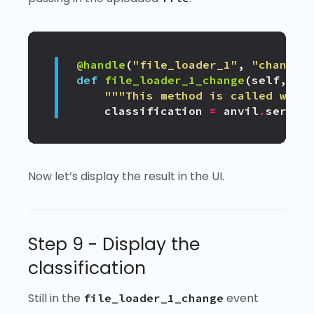
@handle
(
"file_loader_1"
,
"change"
def
file_loader_1_change
(
self
,
fi
"""This method is called when
classification
=
anvil
.
server
Now let’s display the result in the UI.
Step 9 - Display the
classification
Still in the
event
file_loader_1_change