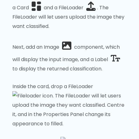
a Card
and a FileLoader
. The
FileLoader will let users upload the image they
want classified.
Next, add an Image
component, which
will display the input image, and a Label
to display the returned classification.
Inside the card, drop a FileLoader
. The FileLoader will let users
upload the image they want classified. Centre
it, and in the Properties Panel change its
appearance to filled.