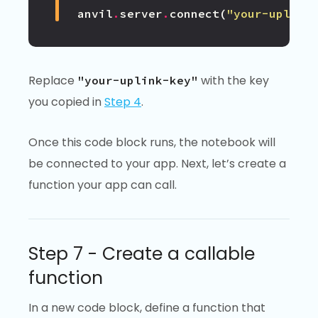
anvil
.
server
.
connect
(
"your-uplink
Replace
with the key
"your-uplink-key"
you copied in
Step 4
.
Once this code block runs, the notebook will
be connected to your app. Next, let’s create a
function your app can call.
Step 7 - Create a callable
function
In a new code block, define a function that