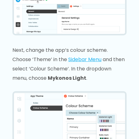
Next, change the app’s colour scheme.
Choose ‘Theme’ in the
Sidebar Menu
and then
select ‘Colour Scheme’. In the dropdown
menu, choose
Mykonos Light
.