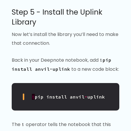
Step 5 - Install the Uplink
Library
Now let’s install the library you’ll need to make
that connection.
Back in your Deepnote notebook, add
!pip
to a new code block:
install anvil-uplink
!
pip
install
anvil
-
uplink
The
operator tells the notebook that this
!