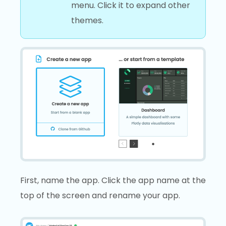
menu. Click it to expand other
themes.
First, name the app. Click the app name at the
top of the screen and rename your app.