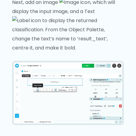
Next, add an Image
, which will
display the input image, and a Text
to display the returned
classification. From the Object Palette,
change the text’s name to ‘result_text’,
centre it, and make it bold.