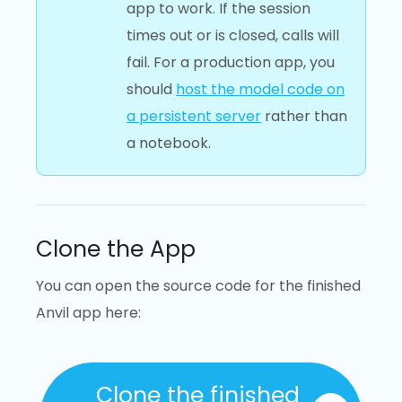
app to work. If the session
times out or is closed, calls will
fail. For a production app, you
should
host the model code on
a persistent server
rather than
a notebook.
Clone the App
You can open the source code for the finished
Anvil app here:
Clone the finished