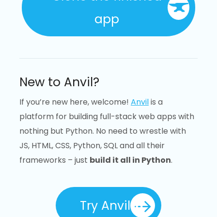
app
New to Anvil?
If you’re new here, welcome!
Anvil
is a
platform for building full-stack web apps with
nothing but Python. No need to wrestle with
JS, HTML, CSS, Python, SQL and all their
frameworks – just
build it all in Python
.
Try Anvil