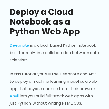
Deploy a Cloud
Notebook as a
Python Web App
Deepnote
is a cloud-based Python notebook
built for real-time collaboration between data
scientists.
In this tutorial, you will use Deepnote and Anvil
to deploy a machine learning model as a web
app that anyone can use from their browser.
Anvil
lets you build full-stack web apps with
just Python, without writing HTML, CSS,