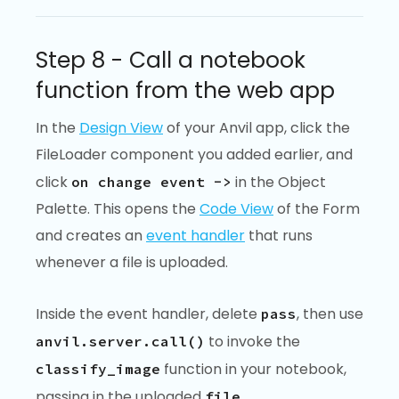
Step 8 - Call a notebook
function from the web app
In the
Design View
of your Anvil app, click the
FileLoader component you added earlier, and
click
in the Object
on change event ->
Palette. This opens the
Code View
of the Form
and creates an
event handler
that runs
whenever a file is uploaded.
Inside the event handler, delete
, then use
pass
to invoke the
anvil.server.call()
function in your notebook,
classify_image
passing in the uploaded
.
file