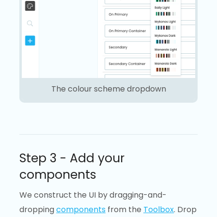
The colour scheme dropdown
Step 3 - Add your
components
We construct the UI by dragging-and-
dropping
components
from the
Toolbox
. Drop