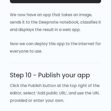
We now have an app that takes an image,
sends it to the Deepnote notebook, classifies it
and displays the result in a web app.
Now we can deploy this app to the internet for
everyone to use.
Step 10 - Publish your app
Click the Publish button at the top right of the
editor, select ‘Add public URL’, and use the URL
provided or enter your own.