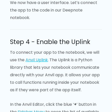
We now have a user interface. Let’s connect
the app to the code in our Deepnote
notebook.
Step 4 - Enable the Uplink
To connect your app to the notebook, we will
use the
Anvil Uplink
. The Uplink is a Python
library that lets your notebook communicate
directly with your Anvil app. It allows your app
to call functions running inside your notebook
as if they were part of the app itself.
In the Anvil Editor, click the blue ‘
+
’ button in
the
Sidebar Menu
to open the list of available