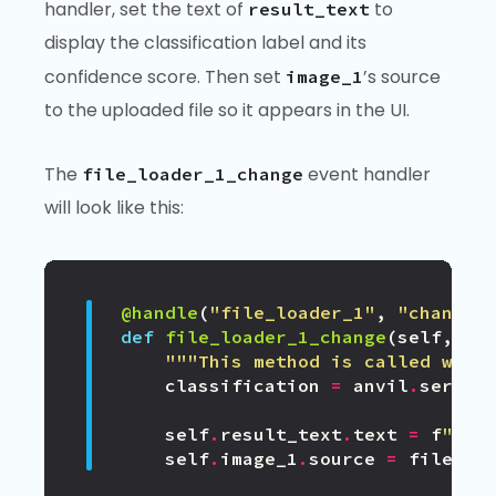
handler, set the text of
to
result_text
display the classification label and its
confidence score. Then set
’s source
image_1
to the uploaded file so it appears in the UI.
The
event handler
file_loader_1_change
will look like this:
@handle
(
"file_loader_1"
,
"change"
def
file_loader_1_change
(
self
,
fi
"""This method is called when
classification
=
anvil
.
server
self
.
result_text
.
text
=
f
"
{
cl
self
.
image_1
.
source
=
file