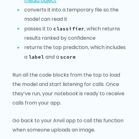
media object
converts it into a temporary file so the
model can read it
passes it to
, which returns
classifier
results ranked by confidence
returns the top prediction, which includes
a
and a
label
score
Run all the code blocks from the top to load
the model and start listening for calls. Once
they’ve run, your notebook is ready to receive
calls from your app.
Go back to your Anvil app to call this function
when someone uploads an image.