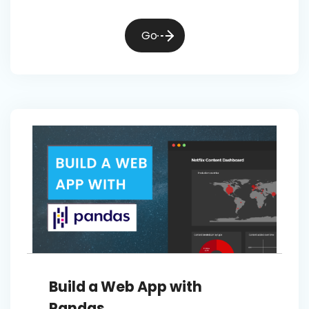
Go
Build a Web App with
Pandas