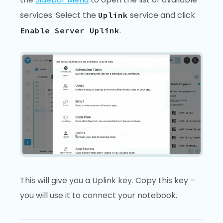
services. Select the
service and click
Uplink
.
Enable Server Uplink
This will give you a Uplink key. Copy this key –
you will use it to connect your notebook.