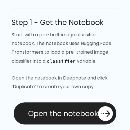
Step 1 - Get the Notebook
Start with a pre-built image classifier
notebook. The notebook uses Hugging Face
Transformers to load a pre-trained image
classifier into a
variable.
classifier
Open the notebook in Deepnote and click
‘Duplicate’ to create your own copy.
Open the notebook