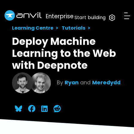
Enterprise
Start building
Learning Centre
Tutorials
Deploy Machine
Learning to the Web
with Deepnote
By
Ryan
and
Meredydd