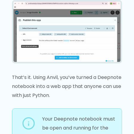
That’s it. Using Anvil, you’ve turned a Deepnote
notebook into a web app that anyone can use
with just Python.
Your Deepnote notebook must
be open and running for the