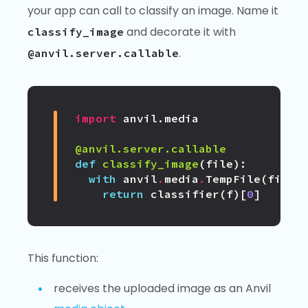
your app can call to classify an image. Name it
and decorate it with
classify_image
.
@anvil.server.callable
import
anvil.media
@anvil.server.callable
def
classify_image
(
file
):
with
anvil
.
media
.
TempFile
(
file
)
return
classifier
(
f
)[
0
]
This function:
receives the uploaded image as an Anvil