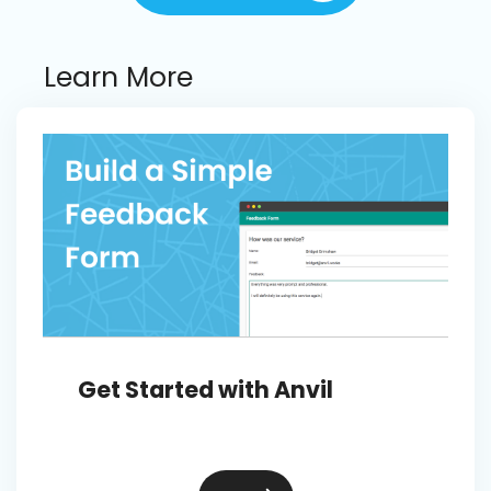
Learn More
Get Started with Anvil