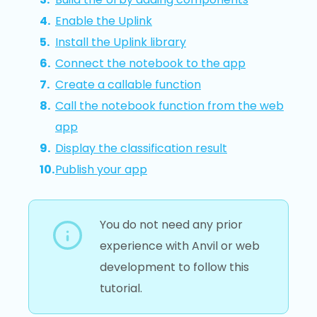
Enable the Uplink
Install the Uplink library
Connect the notebook to the app
Create a callable function
Call the notebook function from the web
app
Display the classification result
Publish your app
You do not need any prior
experience with Anvil or web
development to follow this
tutorial.