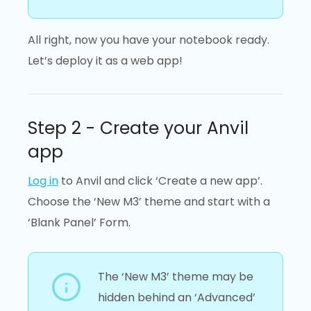
All right, now you have your notebook ready.
Let’s deploy it as a web app!
Step 2 - Create your Anvil
app
Log in
to Anvil and click ‘Create a new app’.
Choose the ‘New M3’ theme and start with a
‘Blank Panel’ Form.
The ‘New M3’ theme may be
hidden behind an ‘Advanced’