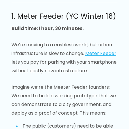
1. Meter Feeder (YC Winter 16)
Build time: 1 hour, 30 minutes.
We’re moving to a cashless world, but urban
infrastructure is slow to change.
Meter Feeder
lets you pay for parking with your smartphone,
without costly new infrastructure.
Imagine we’re the Meeter Feeder founders:
We need to build a working prototype that we
can demonstrate to a city government, and
deploy as a proof of concept. This means:
The public (customers) need to be able