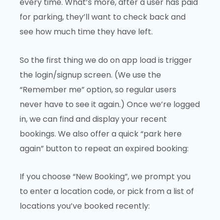
every time. What’s more, after a user has paid
for parking, they’ll want to check back and
see how much time they have left.
So the first thing we do on app load is trigger
the login/signup screen. (We use the
“Remember me” option, so regular users
never have to see it again.) Once we’re logged
in, we can find and display your recent
bookings. We also offer a quick “park here
again” button to repeat an expired booking:
If you choose “New Booking”, we prompt you
to enter a location code, or pick from a list of
locations you’ve booked recently: