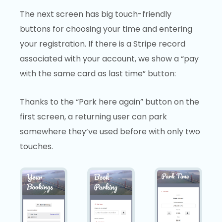
The next screen has big touch-friendly
buttons for choosing your time and entering
your registration. If there is a Stripe record
associated with your account, we show a “pay
with the same card as last time” button:
Thanks to the “Park here again” button on the
first screen, a returning user can park
somewhere they’ve used before with only two
touches.