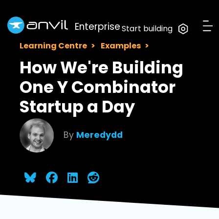
Enterprise
Start building
Learning Centre
Examples
How We're Building
One Y Combinator
Startup a Day
By
Meredydd