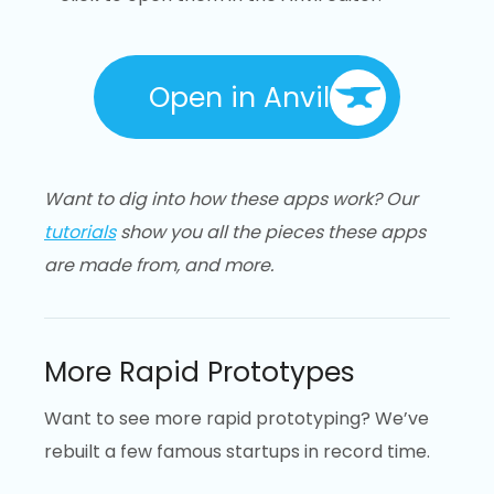
Open in Anvil
Want to dig into how these apps work? Our
tutorials
show you all the pieces these apps
are made from, and more.
More Rapid Prototypes
Want to see more rapid prototyping? We’ve
rebuilt a few famous startups in record time.