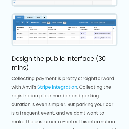
Design the public interface (30
mins)
Collecting payment is pretty straightforward
with Anvil’s
Stripe integration
. Collecting the
registration plate number and parking
duration is even simpler. But parking your car
is a frequent event, and we don’t want to
make the customer re-enter this information