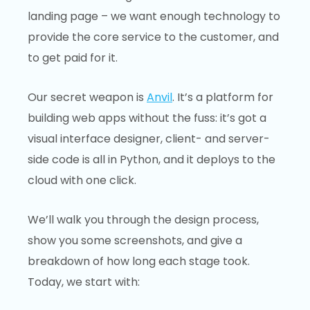
landing page – we want enough technology to
provide the core service to the customer, and
to get paid for it.
Our secret weapon is
Anvil
. It’s a platform for
building web apps without the fuss: it’s got a
visual interface designer, client- and server-
side code is all in Python, and it deploys to the
cloud with one click.
We’ll walk you through the design process,
show you some screenshots, and give a
breakdown of how long each stage took.
Today, we start with: