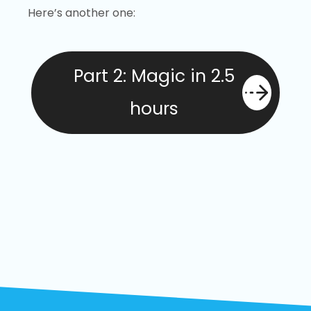
Here’s another one:
Part 2: Magic in 2.5
hours