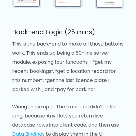
Back-end Logic (25 mins)
This is the back-end to make all those buttons
work. This ends up being a 60-line server
module, exposing four functions - “get my
recent bookings”, “get a location record for
this number”, “get the last licence plate I
parked with”, and “pay for parking”.
Wiring these up to the front end didn’t take
long, because Anvil lets you return live
database rows into client code, and then use
Data Bindings
to display them in the UI.