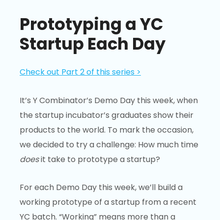
Prototyping a YC
Startup Each Day
Check out Part 2 of this series >
It’s Y Combinator’s Demo Day this week, when
the startup incubator’s graduates show their
products to the world. To mark the occasion,
we decided to try a challenge: How much time
does
it take to prototype a startup?
For each Demo Day this week, we’ll build a
working prototype of a startup from a recent
YC batch. “Working” means more than a