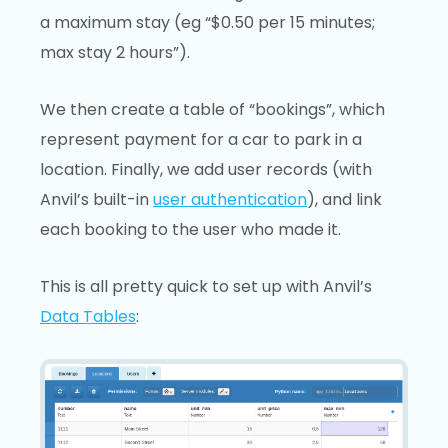
a maximum stay (eg “$0.50 per 15 minutes;
max stay 2 hours”).
We then create a table of “bookings”, which
represent payment for a car to park in a
location. Finally, we add user records (with
Anvil’s built-in
user authentication
), and link
each booking to the user who made it.
This is all pretty quick to set up with Anvil’s
Data Tables
: