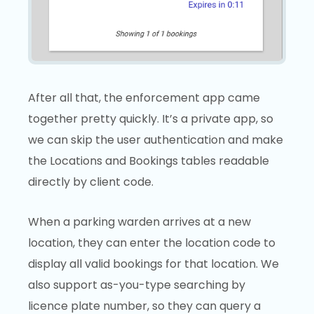
After all that, the enforcement app came
together pretty quickly. It’s a private app, so
we can skip the user authentication and make
the Locations and Bookings tables readable
directly by client code.
When a parking warden arrives at a new
location, they can enter the location code to
display all valid bookings for that location. We
also support as-you-type searching by
licence plate number, so they can query a