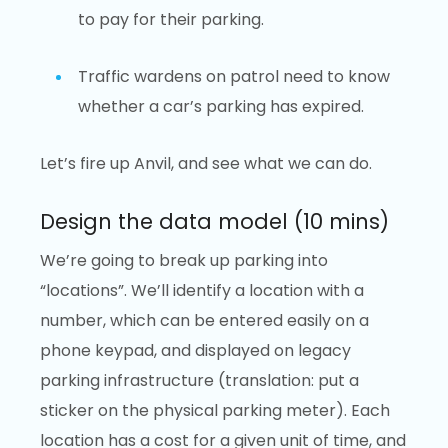
to pay for their parking.
Traffic wardens on patrol need to know
whether a car’s parking has expired.
Let’s fire up Anvil, and see what we can do.
Design the data model (10 mins)
We’re going to break up parking into
“locations”. We’ll identify a location with a
number, which can be entered easily on a
phone keypad, and displayed on legacy
parking infrastructure (translation: put a
sticker on the physical parking meter). Each
location has a cost for a given unit of time, and