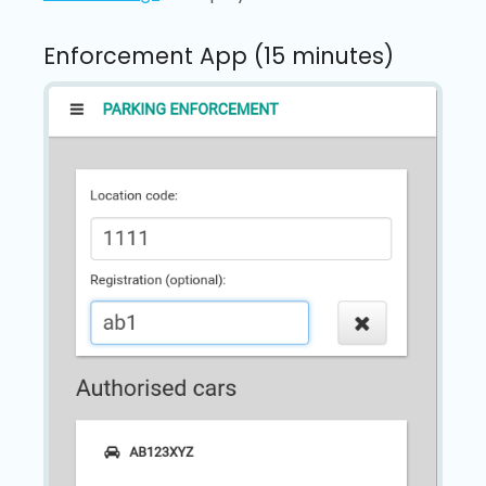
Enforcement App (15 minutes)