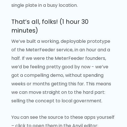
single plate in a busy location.
That’s all, folks! (1 hour 30
minutes)
We’ve built a working, deployable prototype
of the MeterFeeder service, in an hour and a
half. If we were the MeterFeeder founders,
we’d be feeling pretty good by now - we’ve
got a compelling demo, without spending
weeks or months getting this far. This means
we can move straight on to the hard part:
selling the concept to local government.
You can see the source to these apps yourself
– click to open them in the Anvil editor: