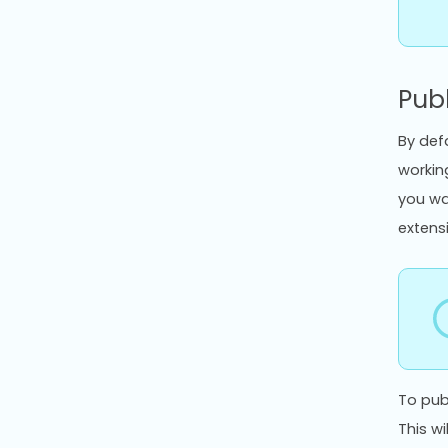
Publ
By defa
workin
you wa
extens
To pub
This w