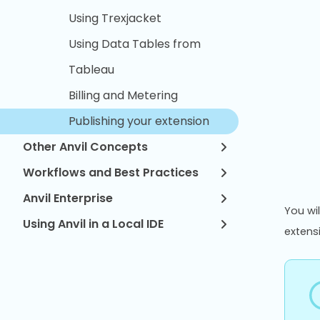
Using Trexjacket
Using Data Tables from
Tableau
Billing and Metering
Publishing your extension
Other Anvil Concepts
Workflows and Best Practices
Anvil Enterprise
You wil
Using Anvil in a Local IDE
extens