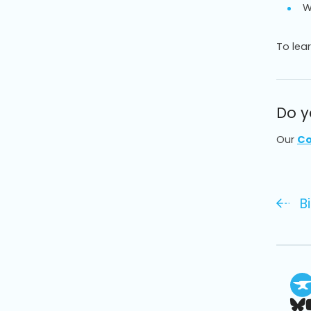
W
To lea
Do y
Our
Co
B