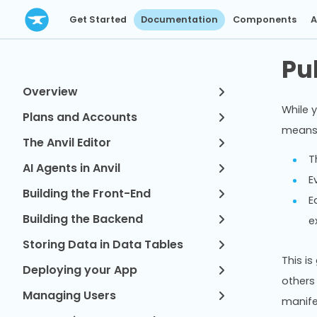
Get Started
Documentation
Components
A
Pu
Overview
While y
Plans and Accounts
means 
The Anvil Editor
T
AI Agents in Anvil
E
Building the Front-End
E
Building the Backend
e
Storing Data in Data Tables
This is
Deploying your App
others
Managing Users
manife