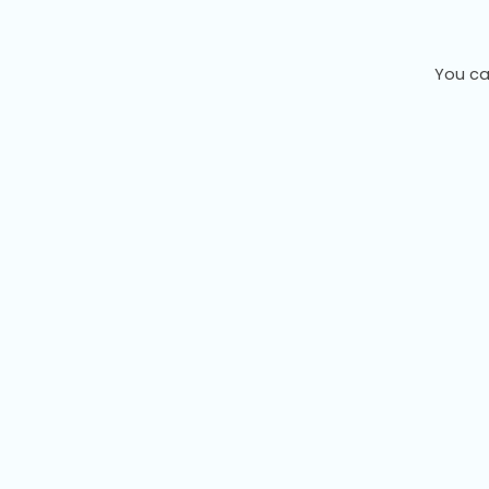
You ca