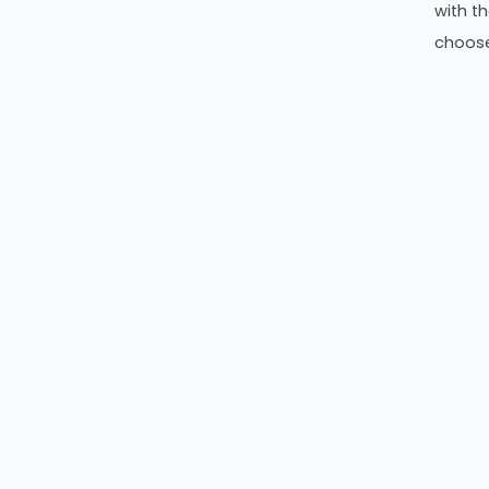
with t
choos