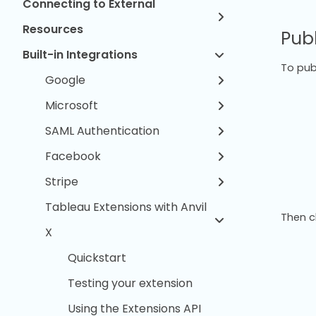
Connecting to External
Resources
Pub
Built-in Integrations
To publ
Google
Microsoft
SAML Authentication
Facebook
Stripe
Tableau Extensions with Anvil
Then c
X
Quickstart
Testing your extension
Using the Extensions API