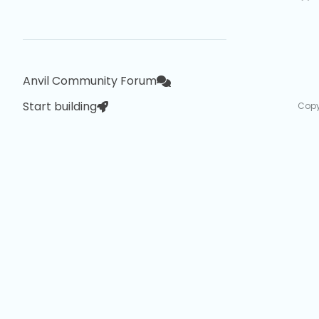
Anvil Community Forum
Start building
Copy