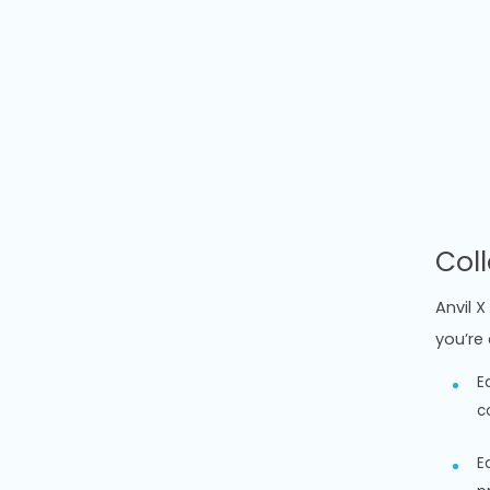
Col
Anvil 
you’re 
E
c
E