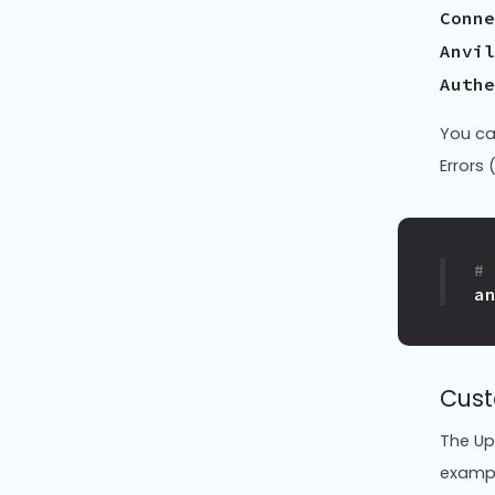
Conne
Anvil
You ca
Errors 
#
a
Cust
The Up
exampl