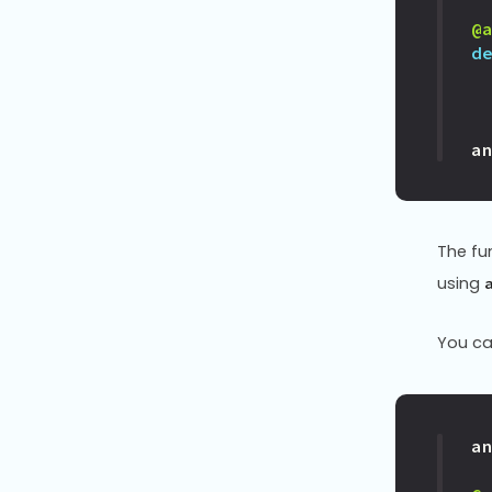
@
d
a
The fu
using
You ca
a