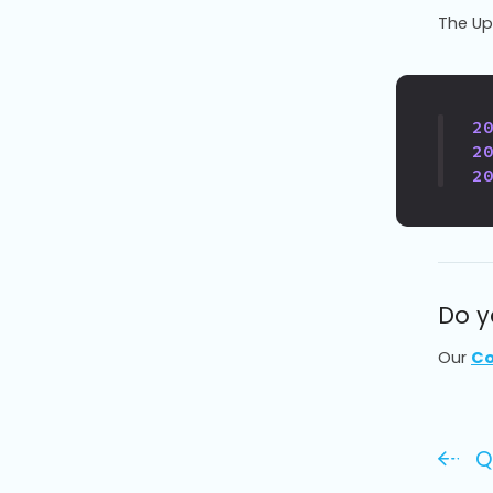
The Upl
2
2
2
Do y
Our
Co
Q