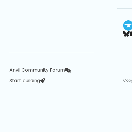
Anvil Community Forum
Start building
Copy