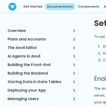
Get Started
Documentation
Components
A
Se
Overview
To set 
Plans and Accounts
E
The Anvil Editor
I
AI Agents in Anvil
C
Building the Front-End
Building the Backend
Ena
Storing Data in Data Tables
The Anv
Deploying your App
server,
Managing Users
your ap