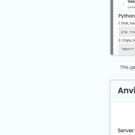
This g