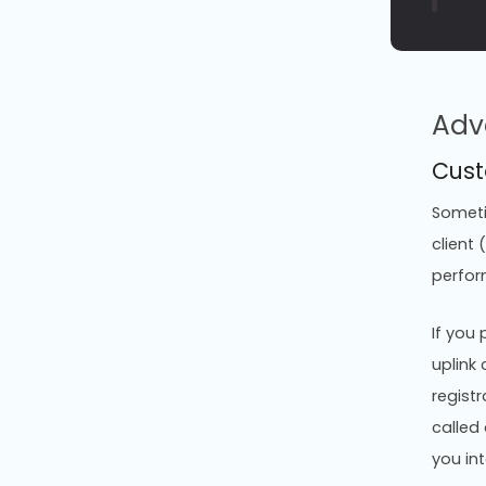
Adv
Cust
Sometim
client
perfor
If you
uplink 
registr
called
you int