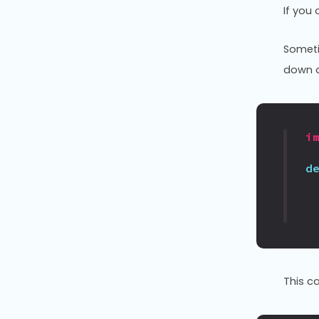
If you
Someti
down a
i
d
This c