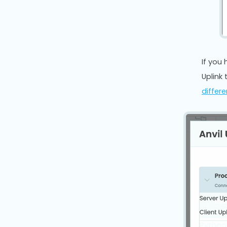
If you
Uplink 
differ