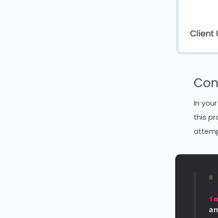
Con
In your
this p
attempt
#
i
a