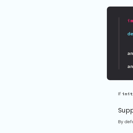
i
d
a
a
If
init
Supp
By def