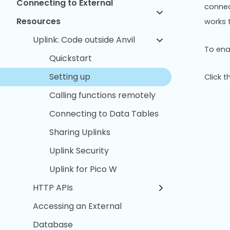
Connecting to External
connect
Resources
works 
Uplink: Code outside Anvil
To enab
Quickstart
Setting up
Click 
Calling functions remotely
Connecting to Data Tables
Sharing Uplinks
Uplink Security
Uplink for Pico W
HTTP APIs
Accessing an External
Database