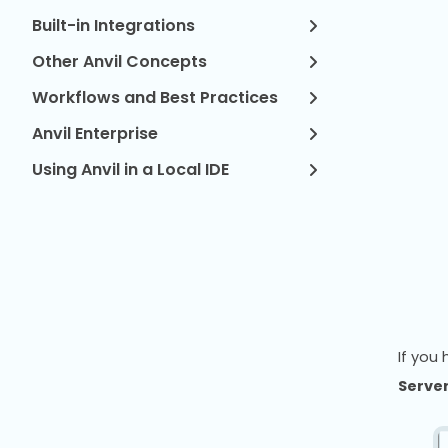
Built-in Integrations
Other Anvil Concepts
Workflows and Best Practices
Anvil Enterprise
Using Anvil in a Local IDE
If you
Server