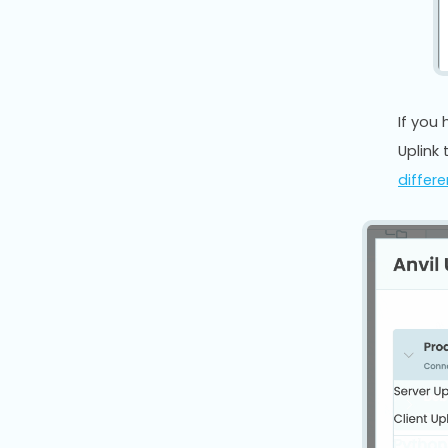
If you
Uplink 
differ