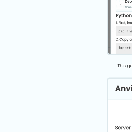
This g