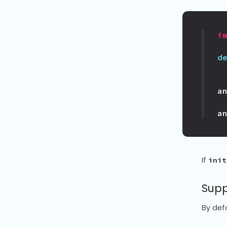
i
d
a
a
If
init
Supp
By def