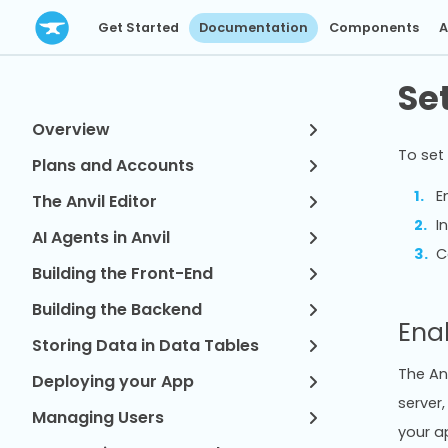
Get Started
Documentation
Components
A
Se
Overview
To set 
Plans and Accounts
E
The Anvil Editor
I
AI Agents in Anvil
C
Building the Front-End
Building the Backend
Ena
Storing Data in Data Tables
The Anv
Deploying your App
server,
Managing Users
your ap