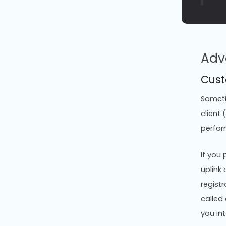
Adv
Cust
Sometim
client
perfor
If you
uplink 
registr
called
you int