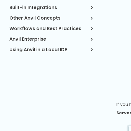
Built-in Integrations
Other Anvil Concepts
Workflows and Best Practices
Anvil Enterprise
Using Anvil in a Local IDE
If you
Server