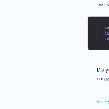
The Upl
2
2
2
Do y
Our
Co
Q