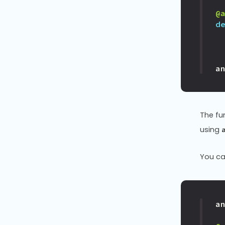
@
d
a
The fu
using
You ca
a