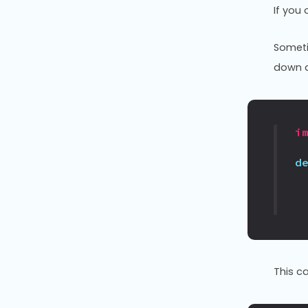
If you
Someti
down a
i
d
This c