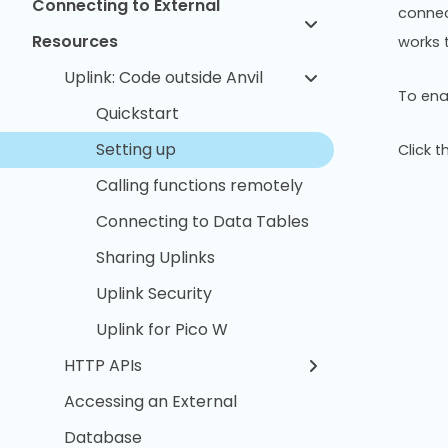
Connecting to External
connect
Resources
works 
Uplink: Code outside Anvil
To enab
Quickstart
Setting up
Click 
Calling functions remotely
Connecting to Data Tables
Sharing Uplinks
Uplink Security
Uplink for Pico W
HTTP APIs
Accessing an External
Database