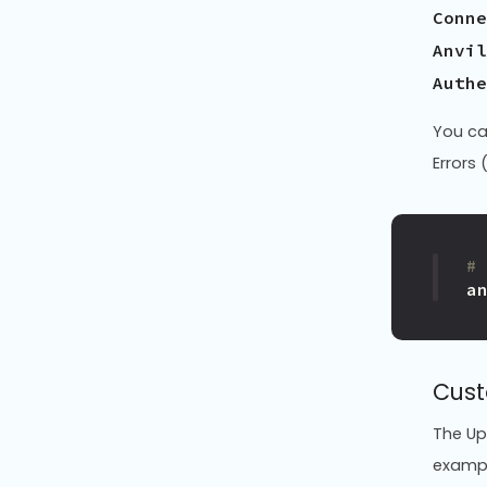
Conne
Anvil
You ca
Errors 
#
a
Cust
The Up
exampl