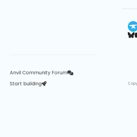
Anvil Community Forum
Start building
Copy