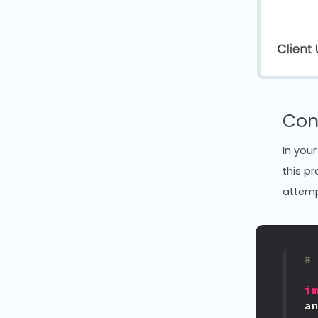
Con
In your
this p
attempt
#
i
a