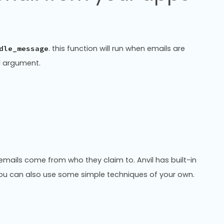
. this function will run when emails are
dle_message
al argument.
at emails come from who they claim to. Anvil has built-in
 You can also use some simple techniques of your own.