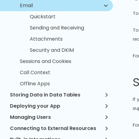
Email
To
Quickstart
Sending and Receiving
To
Attachments
re
Security and DKIM
Fo
Sessions and Cookies
Call Context
S
Offline Apps
Storing Data in Data Tables
If
Deploying your App
su
Managing Users
Fo
Connecting to External Resources