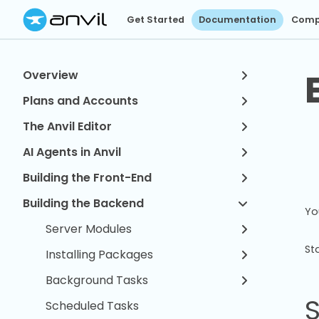
Get Started
Documentation
Comp
Overview
Plans and Accounts
The Anvil Editor
AI Agents in Anvil
Building the Front-End
Building the Backend
Yo
Server Modules
St
Installing Packages
Background Tasks
Scheduled Tasks