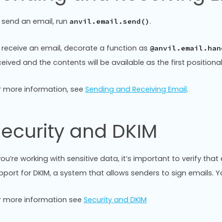
 send an email, run
.
anvil.email.send()
 receive an email, decorate a function as
@anvil.email.han
ceived and the contents will be available as the first position
r more information, see
Sending and Receiving Email
.
ecurity and DKIM
 you’re working with sensitive data, it’s important to verify th
pport for DKIM, a system that allows senders to sign emails.
r more information see
Security and DKIM