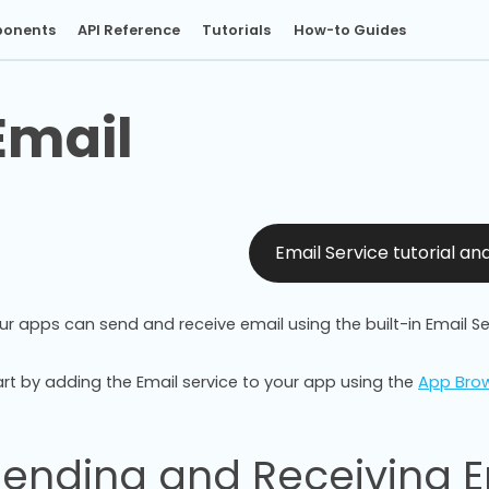
onents
API Reference
Tutorials
How-to Guides
Email
Email Service tutorial a
ur apps can send and receive email using the built-in Email Se
art by adding the Email service to your app using the
App Bro
Sending and Receiving E