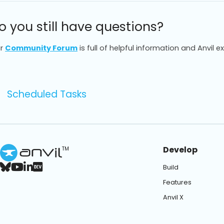
o you still have questions?
r
Community Forum
is full of helpful information and Anvil e
Scheduled Tasks
Develop
TM
Build
Features
Anvil X