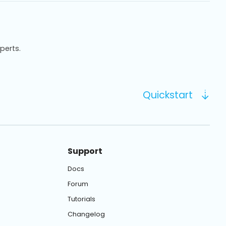
xperts.
Quickstart
Support
Docs
Forum
Tutorials
Changelog