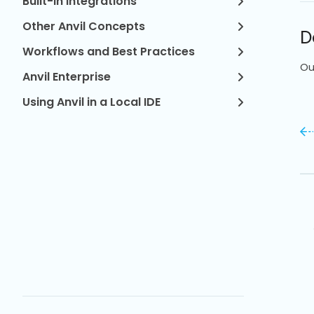
Built-in Integrations
Other Anvil Concepts
D
Workflows and Best Practices
Ou
Anvil Enterprise
Using Anvil in a Local IDE