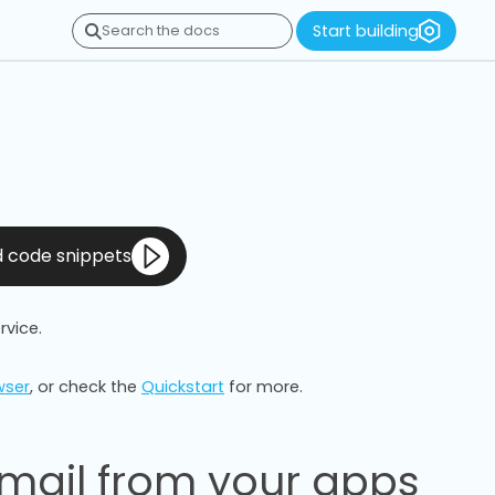
Start building
Search the docs
nd code snippets
rvice.
wser
, or check the
Quickstart
for more.
mail from your apps